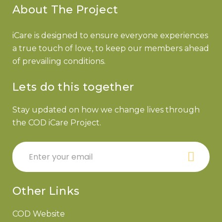
About The Project
iCare is designed to ensure everyone experiences
a true touch of love, to keep our members ahead
of prevailing conditions.
Lets do this together
Stay updated on how we change lives through
the COD iCare Project.
Other Links
COD Website