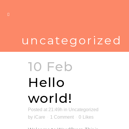
uncategorized
10 Feb
Hello
world!
Posted at 21:49h
in
Uncategorized
by
iCare
1 Comment
0
Likes