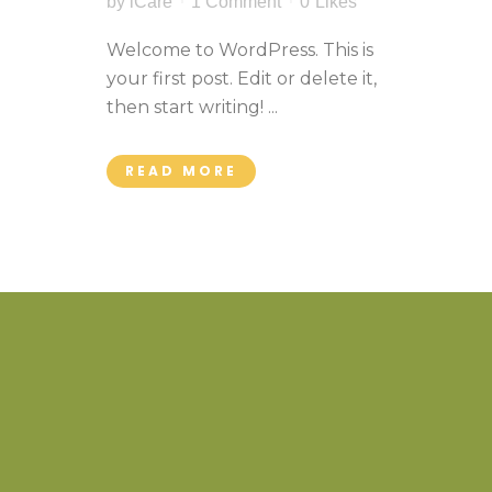
by
iCare
1 Comment
0
Likes
Welcome to WordPress. This is
your first post. Edit or delete it,
then start writing! ...
READ MORE