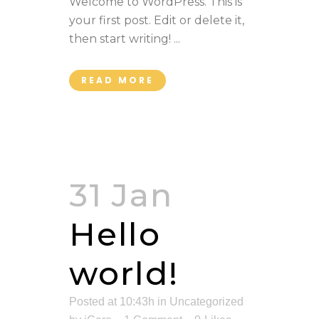
Welcome to WordPress. This is
your first post. Edit or delete it,
then start writing! ...
READ MORE
31 Jan
Hello
world!
Posted at 10:43h
in
Uncategorized